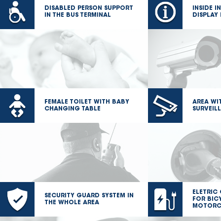
DISABLED PERSON SUPPORT
INSIDE 
IN THE BUS TERMINAL
DISPLAY
FEMALE TOILET WITH BABY
AREA WI
CHANGING TABLE
SURVEIL
ELETRIC
SECURITY GUARD SYSTEM IN
FOR BIC
THE WHOLE AREA
MOTORC