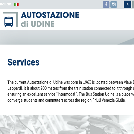
Italian
A
Services
The current Autostazione di Udine was born in 1963 is located between Viale 
Leopardi. It is about 200 meters from the train station connected to it through
ensuring an excellent service "intermodal". The Bus Station Udine is a place 
converge students and commuters across the region Friuli Venezia Giulia.