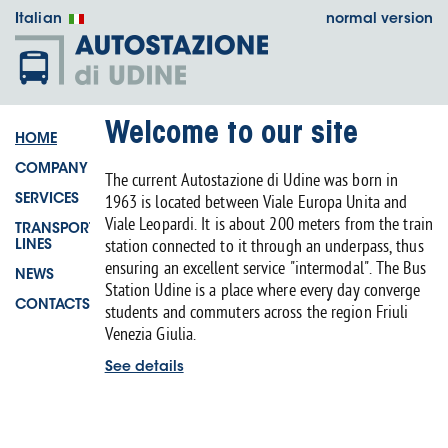
Italian
normal version
Welcome to our site
HOME
COMPANY
The current Autostazione di Udine was born in
1963 is located between Viale Europa Unita and
SERVICES
Viale Leopardi. It is about 200 meters from the train
TRANSPORT
station connected to it through an underpass, thus
LINES
ensuring an excellent service "intermodal". The Bus
NEWS
Station Udine is a place where every day converge
CONTACTS
students and commuters across the region Friuli
Venezia Giulia.
See details