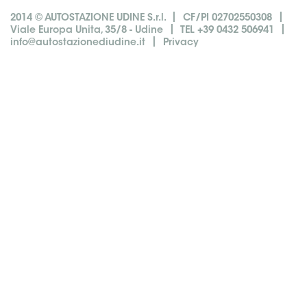
|
|
2014 © AUTOSTAZIONE UDINE S.r.l.
CF/PI 02702550308
|
|
Viale Europa Unita, 35/8 - Udine
TEL +39 0432 506941
|
info@autostazionediudine.it
Privacy